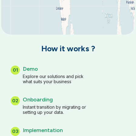
How it works ?
Demo
01
Explore our solutions and pick
what suits your business
Onboarding
02
Instant transition by migrating or
setting up your data.
Implementation
03