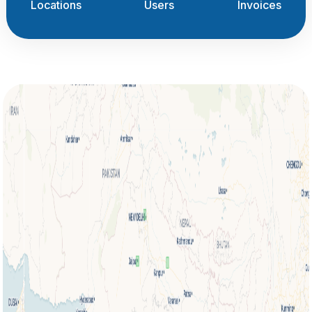
Locations
Users
Invoices