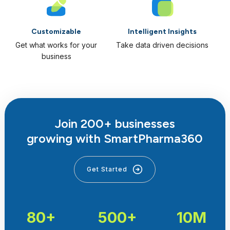
Customizable
Intelligent Insights
Get what works for your
Take data driven decisions
business
Join 200+ businesses
growing with SmartPharma360
Get Started
80+
500+
10M