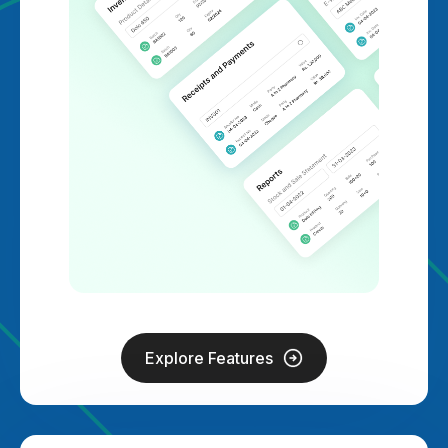
Explore Features