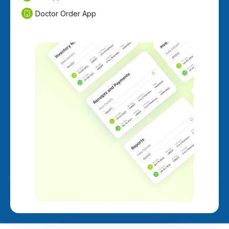
Doctor Order App