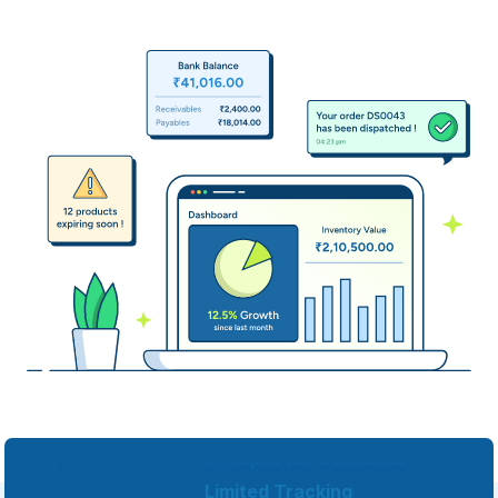
Inconsistent Inventory
Multiple Softwares
Unexpected Data Loss
Limited Tracking