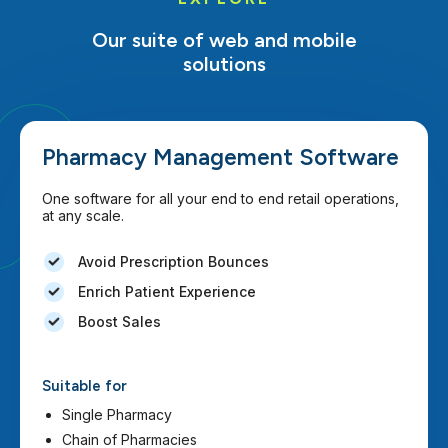
Our suite of web and mobile
solutions
Pharmacy Management Software
One software for all your end to end retail operations,
at any scale.
Avoid Prescription Bounces
Enrich Patient Experience
Boost Sales
Suitable for
Single Pharmacy
Chain of Pharmacies