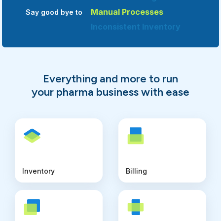
Manual Processes
Say good bye to
Inconsistent Inventory
Multiple Softwares
Unexpected Data Loss
Limited Tracking
Everything and more to run
Manual Processes
your pharma business with ease
Inventory
Billing