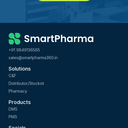
+91 9849136565
sales@smartpharma360.in
Solutions
C&F
Distributor/Stockist
Pharmacy
Products
DMS
PMS
Socials