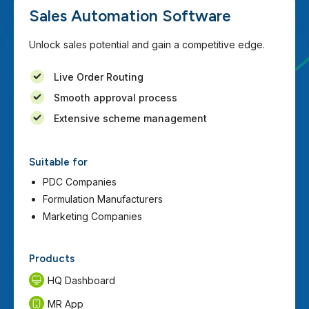
Sales Automation Software
Unlock sales potential and gain a competitive edge.
Live Order Routing
Smooth approval process
Extensive scheme management
Suitable for
PDC Companies
Formulation Manufacturers
Marketing Companies
Products
HQ Dashboard
MR App