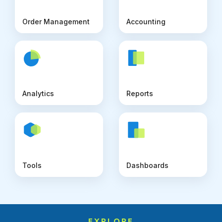
Order Management
Accounting
Analytics
Reports
Tools
Dashboards
EXPLORE