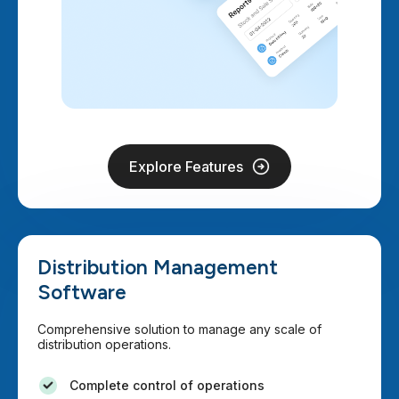
Explore Features
Distribution Management
Software
Comprehensive solution to manage any scale of
distribution operations.
Complete control of operations