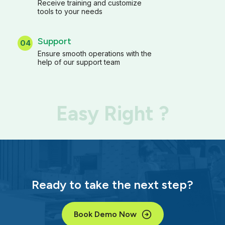
Receive training and customize
tools to your needs
Support
04
Ensure smooth operations with the
help of our support team
Easy Right ?
Ready to take the next step?
Book Demo Now