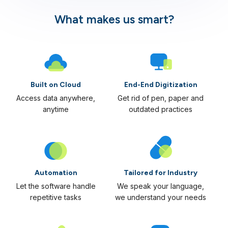
What makes us smart?
Built on Cloud
End-End Digitization
Access data anywhere,
Get rid of pen, paper and
anytime
outdated practices
Automation
Tailored for Industry
Let the software handle
We speak your language,
repetitive tasks
we understand your needs