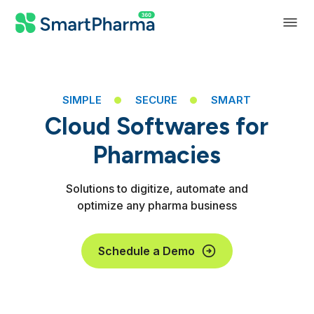
SIMPLE
SECURE
SMART
Cloud Softwares for
Pharmacies
Solutions to digitize, automate and
optimize any pharma business
Distributors
Schedule a Demo
Manufacturers