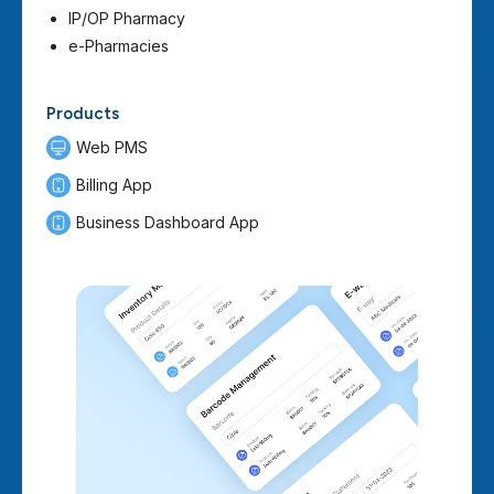
IP/OP Pharmacy
e-Pharmacies
Products
Web PMS
Billing App
Business Dashboard App