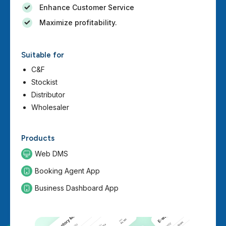
Enhance Customer Service
Maximize profitability.
Suitable for
C&F
Stockist
Distributor
Wholesaler
Products
Web DMS
Booking Agent App
Business Dashboard App